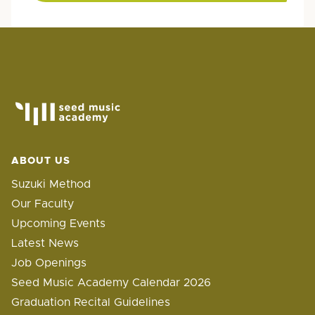
ABOUT US
Suzuki Method
Our Faculty
Upcoming Events
Latest News
Job Openings
Seed Music Academy Calendar 2026
Graduation Recital Guidelines