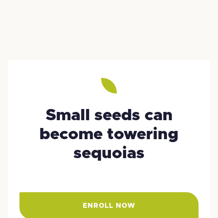
Small seeds can
become towering
sequoias
ENROLL NOW