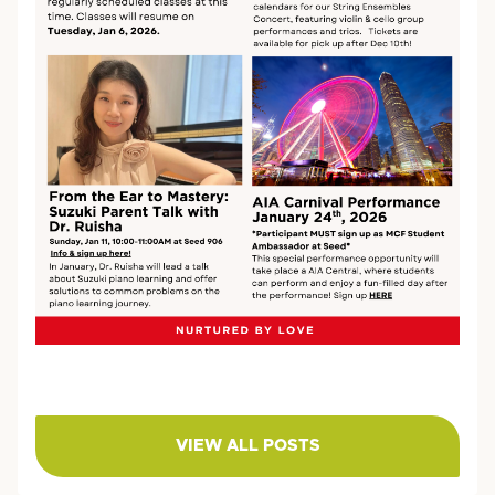
VIEW ALL POSTS