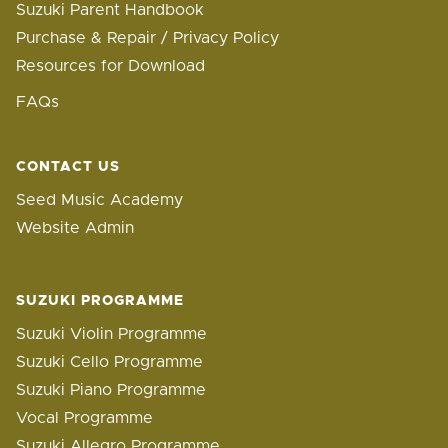
Suzuki Parent Handbook
Purchase & Repair / Privacy Policy
Resources for Download
FAQs
CONTACT US
Seed Music Academy
Website Admin
SUZUKI PROGRAMME
Suzuki Violin Programme
Suzuki Cello Programme
Suzuki Piano Programme
Vocal Programme
Suzuki Allegro Programme