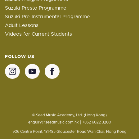
Suzuki Presto Programme
Suzuki Pre-Instrumental Programme
Adult Lessons
Videos for Current Students
FOLLOW US
© Seed Music Academy, Ltd. (Hong Kong)
|
enquiry@seedmusic.com.hk
+852 6022 3200
906 Centre Point, 181-185 Gloucester Road
Wan Chai, Hong Kong