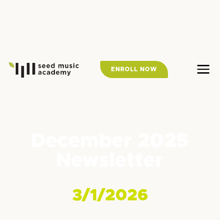
ENROLL NOW
December 2025
Newsletter
3/1/2026