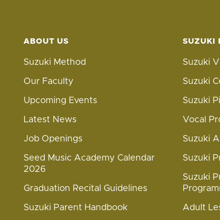
ABOUT US
SUZUKI
Suzuki Method
Suzuki V
Our Faculty
Suzuki C
Upcoming Events
Suzuki 
Latest News
Vocal P
Job Openings
Suzuki 
Seed Music Academy Calendar
Suzuki 
2026
Suzuki P
Graduation Recital Guidelines
Progra
Suzuki Parent Handbook
Adult Le