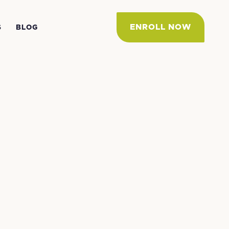
ENROLL NOW
S
BLOG