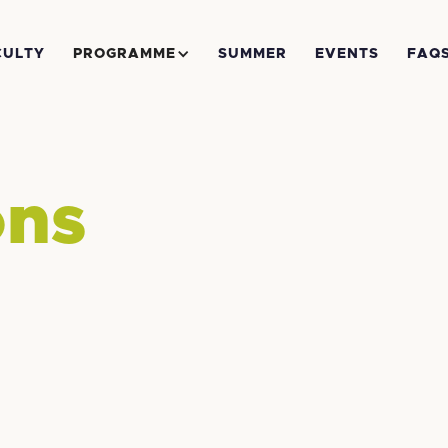
CULTY
PROGRAMME
SUMMER
EVENTS
FAQ
ons