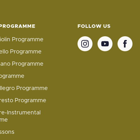
 PROGRAMME
FOLLOW US
iolin Programme
ello Programme
Piano Programme
rogramme
Allegro Programme
Presto Programme
re-Instrumental
mme
ssons