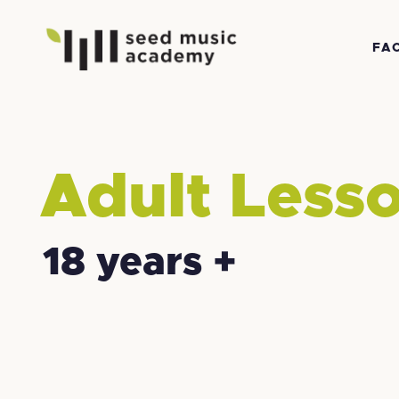
FA
Adult Less
18 years +