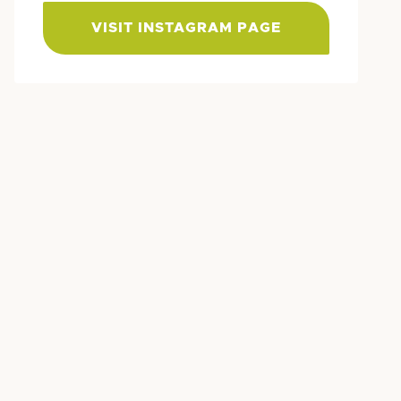
VISIT INSTAGRAM PAGE