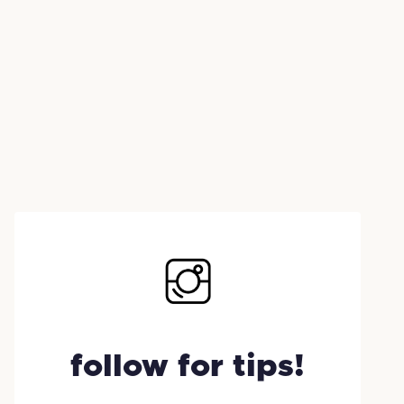
follow for tips!