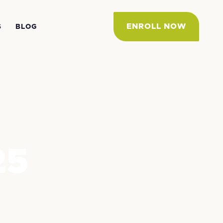
ENROLL NOW
S
BLOG
25