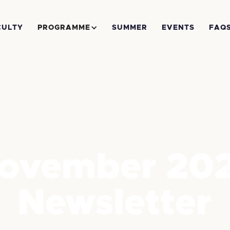
CULTY
PROGRAMME
SUMMER
EVENTS
FAQ
ovember 20
Newsletter