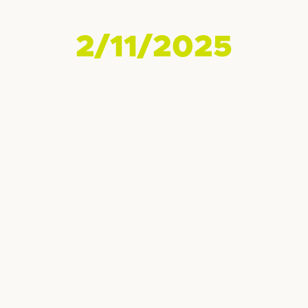
2/11/2025